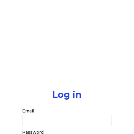
Log in
Email
Password