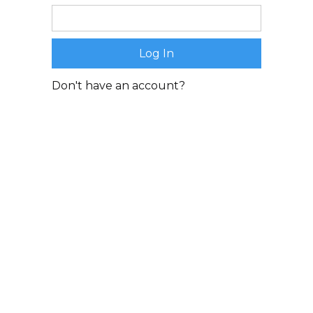
Don't have an account?
Sign Up